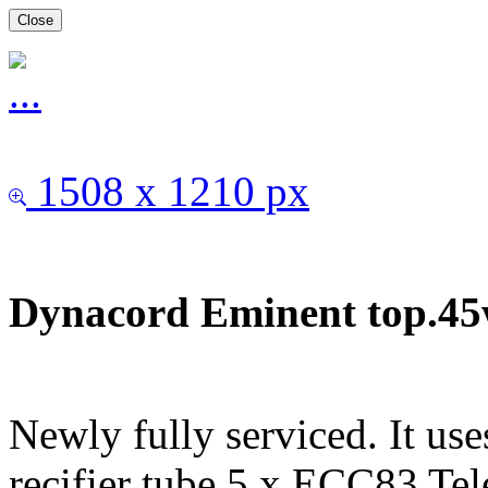
Close
1508 x 1210 px
Dynacord Eminent top.45w
Newly fully serviced. It us
recifier tube.5 x ECC83 Te