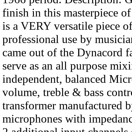
finish in this masterpiece
is a VERY versatile piece of
professional use by musician
came out of the Dynacord fa
serve as an all purpose mixi
independent, balanced Micr
volume, treble & bass contro
transformer manufactured 
microphones with impedanc
2 additional input channels 