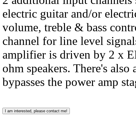
electric guitar and/or electr
volume, treble & bass contr
channel for line level sign
amplifier is driven by 2 x 
ohm speakers. There's also a
bypasses the power amp sta
I am interested, please contact me!