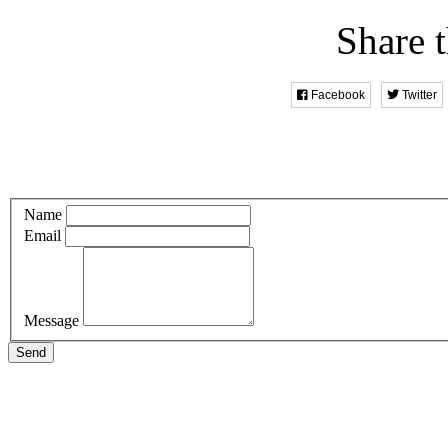
Share t
Facebook
Twitter
Name
Email
Message
Send