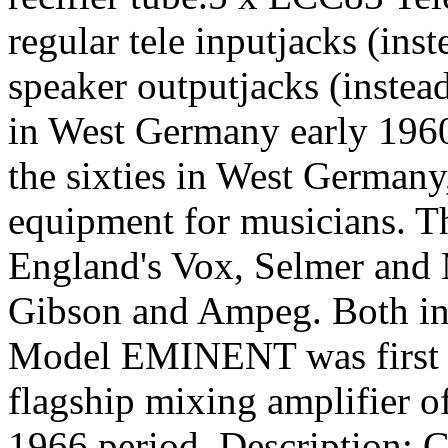
regular tele inputjacks (inst
speaker outputjacks (instea
in West Germany early 196
the sixties in West Germany,
equipment for musicians. Th
England's Vox, Selmer and 
Gibson and Ampeg. Both in 
Model EMINENT was first i
flagship mixing amplifier 
1966 period. Description: G