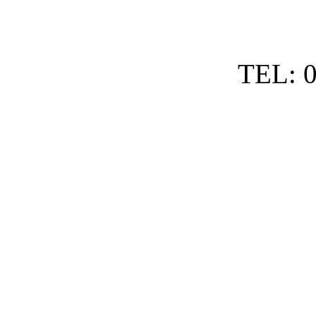
TEL: 0