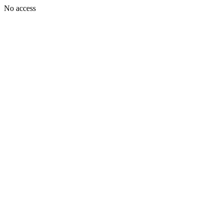
No access