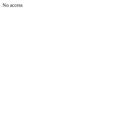
No access