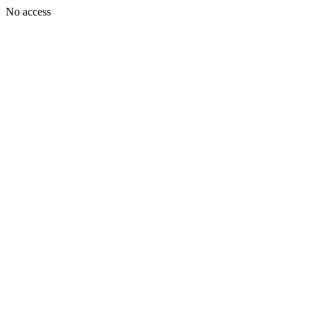
No access