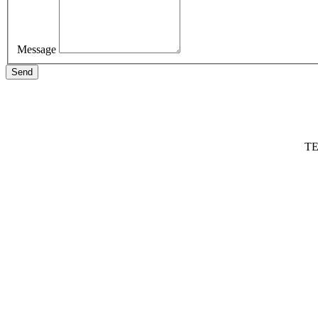
Message
Send
TE