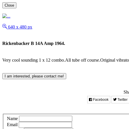
Close
640 x 480 px
Rickenbacker B 14A Amp 1964.
Very cool sounding 1 x 12 combo.All tube off course.Original vibrat
I am interested, please contact me!
Sha
Facebook
Twitter
Name
Email