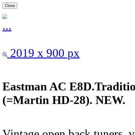
Close
2019 x 900 px
Eastman AC E8D.Traditio
(=Martin HD-28). NEW.
Vintage open back tuners, v