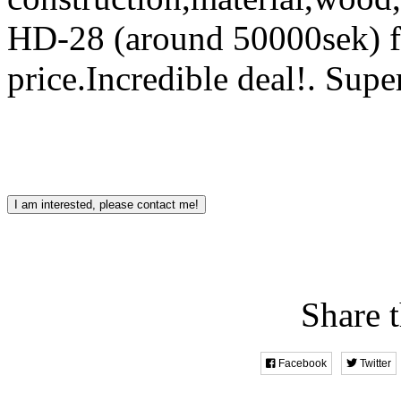
HD-28 (around 50000sek) fo
price.Incredible deal!.
Supe
I am interested, please contact me!
Share t
Facebook
Twitter