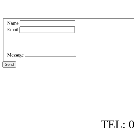
Name
Email
Message
Send
TEL: 0