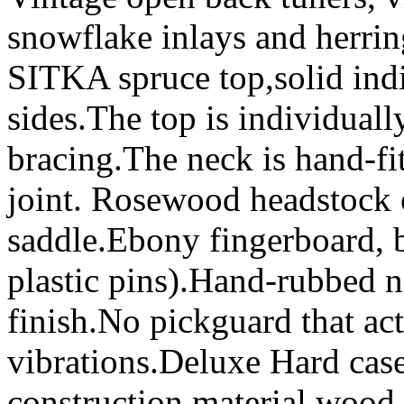
snowflake inlays and herri
SITKA spruce top,solid in
sides.The top is individual
bracing.The neck is hand-fit
joint. Rosewood headstock
saddle.Ebony fingerboard, b
plastic pins).Hand-rubbed ni
finish.No pickguard that act
vibrations.Deluxe Hard cas
construction,material,wood