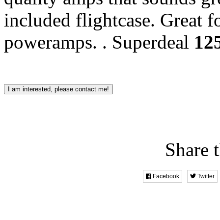
included flightcase. Great f
poweramps. .
Superdeal
12
I am interested, please contact me!
Share t
Facebook
Twitter