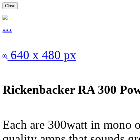
Close
640 x 480 px
Rickenbacker RA 300 Pow
Each are 300watt in mono o
quality amps that sounds gr