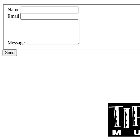
Name
Email
Message
Send