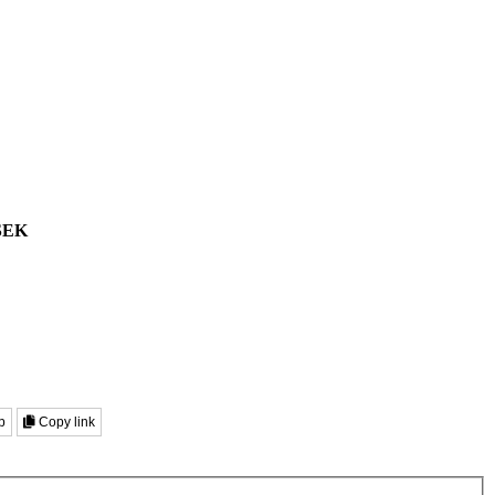
SEK
p
Copy link