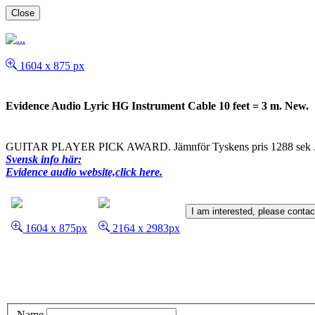
Close
1604 x 875 px
Evidence Audio Lyric HG Instrument Cable 10 feet = 3 m. New.
GUITAR PLAYER PICK AWARD. Jämnför Tyskens pris 1288 sek ... 
Svensk info här:
Evidence audio website,click here.
I am interested, please conta
1604 x 875px
2164 x 2983px
Name