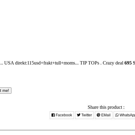
USA direkt:115usd+frakt+tull+moms... TIP TOPs .
Crazy deal
695 
ct me!
Share this product :
Facebook
Twitter
EMail
WhatsAp