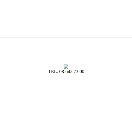
TEL: 08-642 73 00