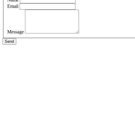
Email
Message
Send