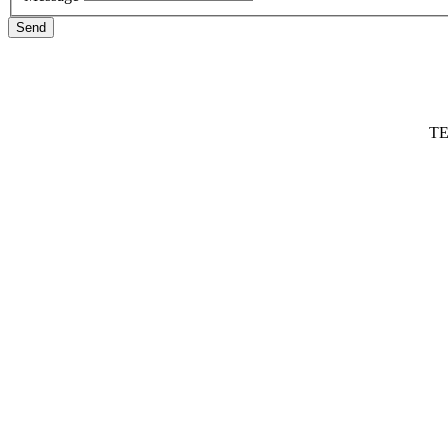
Send
TE