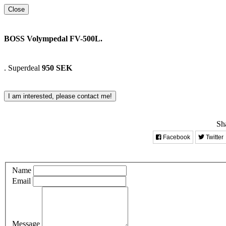
Close
BOSS Volympedal FV-500L.
.
Superdeal
950 SEK
I am interested, please contact me!
Sha
Facebook
Twitter
Name
Email
Message