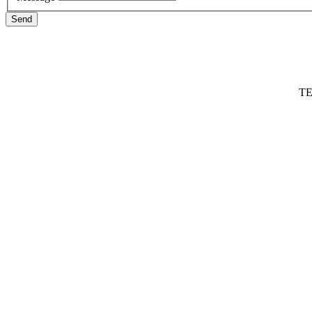
Send
TE