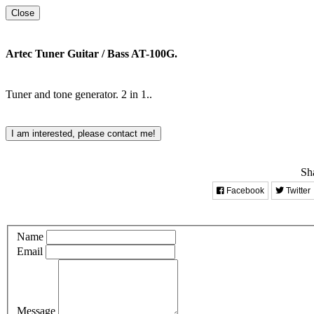
Close
Artec Tuner Guitar / Bass AT-100G.
Tuner and tone generator. 2 in 1..
I am interested, please contact me!
Sha
Facebook
Twitter
Name
Email
Message